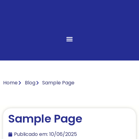
Home
Blog
Sample Page
Sample Page
Publicado em:
10/06/2025