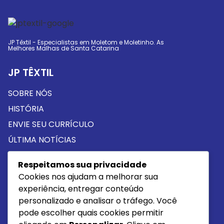
JP Têxtil - Especialistas em Moletom e Moletinho. As
Melhores Malhas de Santa Catarina
JP TÊXTIL
SOBRE NÓS
HISTÓRIA
ENVIE SEU CURRÍCULO
ÚLTIMA NOTÍCIAS
Respeitamos sua privacidade
PROUTOS
Cookies nos ajudam a melhorar sua
MOLETOM
experiência, entregar conteúdo
personalizado e analisar o tráfego. Você
MOLETINHO
pode escolher quais cookies permitir
MEIA MALHA ALGODÃO