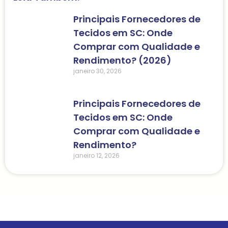
Principais Fornecedores de
Tecidos em SC: Onde
Comprar com Qualidade e
Rendimento? (2026)
janeiro 30, 2026
Principais Fornecedores de
Tecidos em SC: Onde
Comprar com Qualidade e
Rendimento?
janeiro 12, 2026