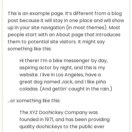
This is an example page. It’s different from a blog
post because it will stay in one place and will show
up in your site navigation (in most themes). Most
people start with an About page that introduces
them to potential site visitors. It might say
something like this:
Hi there! I’m a bike messenger by day,
aspiring actor by night, and this is my
website. I live in Los Angeles, have a
great dog named Jack, and I like piña
coladas. (And gettin’ caught in the rain.)
…or something like this:
The XYZ Doohickey Company was
founded in 1971, and has been providing
quality doohickeys to the public ever