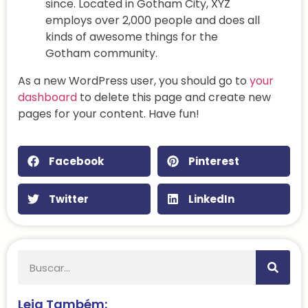
since. Located in Gotham City, XYZ
employs over 2,000 people and does all
kinds of awesome things for the
Gotham community.
As a new WordPress user, you should go to
your
dashboard
to delete this page and create new
pages for your content. Have fun!
Facebook
Pinterest
Twitter
LinkedIn
Leia Também: